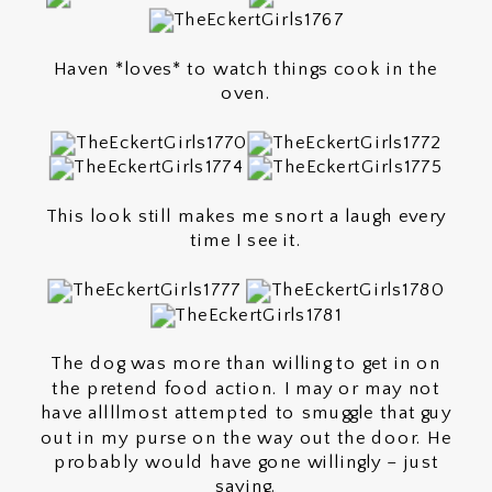
Haven *loves* to watch things cook in the
oven.
This look still makes me snort a laugh every
time I see it.
The dog was more than willing to get in on
the pretend food action. I may or may not
have allllmost attempted to smuggle that guy
out in my purse on the way out the door. He
probably would have gone willingly – just
saying.