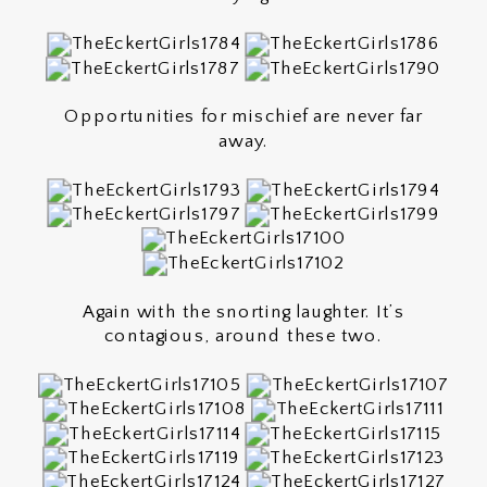
Opportunities for mischief are never far
away.
Again with the snorting laughter. It’s
contagious, around these two.