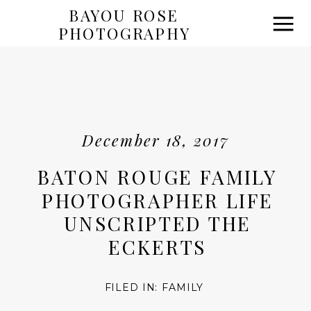
BAYOU ROSE
PHOTOGRAPHY
December 18, 2017
BATON ROUGE FAMILY
PHOTOGRAPHER LIFE
UNSCRIPTED THE
ECKERTS
FILED IN:
FAMILY