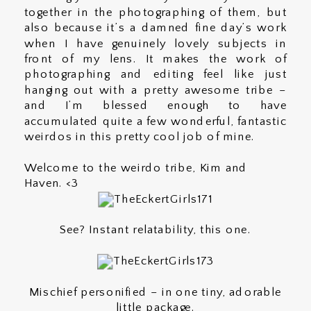
together in the photographing of them, but
also because it’s a damned fine day’s work
when I have genuinely lovely subjects in
front of my lens. It makes the work of
photographing and editing feel like just
hanging out with a pretty awesome tribe –
and I’m blessed enough to have
accumulated quite a few wonderful, fantastic
weirdos in this pretty cool job of mine.
Welcome to the weirdo tribe, Kim and
Haven. <3
See? Instant relatability, this one.
Mischief personified – in one tiny, adorable
little package.