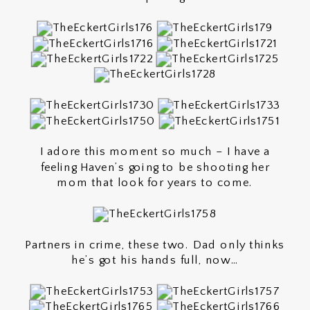
I adore this moment so much – I have a
feeling Haven’s going to be shooting her
mom that look for years to come.
Partners in crime, these two. Dad only thinks
he’s got his hands full, now…