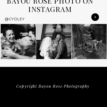
BAYOU ROSE PHOTO ON
INSTAGRAM
@CYDLEY
Copyright Bayou Rose Photography