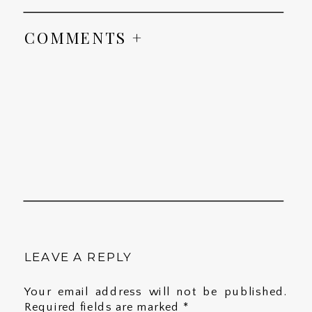
COMMENTS +
LEAVE A REPLY
Your email address will not be published.
Required fields are marked
*