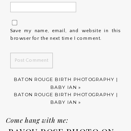
Save my name, email, and website in this
browser for the next time I comment.
BATON ROUGE BIRTH PHOTOGRAPHY |
BABY IAN
»
BATON ROUGE BIRTH PHOTOGRAPHY |
BABY IAN
»
Come hang with me: