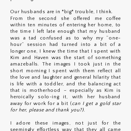
Our husbands are in *big* trouble, I think.
From the second she offered me coffee
within ten minutes of entering her home, to
the time I left late enough that my husband
was a tad confused as to why my “one-
hour” session had turned into a bit of a
longer one, I knew the time that I spent with
Kim and Haven was the start of something
amazeballs. The images I took just in the
short morning I spent with them reflect all
the love and laughter and general hilarity that
is life with a toddler, and the balancing act
that is motherhood – especially as Kim is
heroically solo-ing it, with her husband
away for work for a bit (
can I get a gold star
for her, please and thank you?).
I adore these images, not just for the
seemingly effortless way that they all came