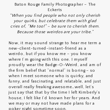
Baton Rouge Family Photographer – The
Eckerts
“When you find people who not only cherish
your quirks, but celebrate them with glad
cries of, “Me too!” – be sure to cherish them.
Because those weirdos are your tribe.”
Now, it may sound strange to hear me term a
new-client-turned-instant-friend as a
weirdo, but if you know me – you know
where I’m going with this one. I myself
proudly wear the Badge-O-Weird, and am of
the firm belief that “normal” is boring – so
when I meet someone who is quirky, and
funny, and fascinating, and relatable, and just
overall really freaking awesome…well, let’s
just say that that by the time I left Kimberly’s
house, I felt like I’d known her for years. And
we may or may not have made plans for a
poker night sometime soon.