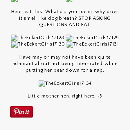
Here, eat this. What do you mean, why does
it smell like dog breath? STOP ASKING
QUESTIONS AND EAT.
Have may or may not have been quite
adamant about not being interrupted while
putting her bear down for a nap.
Little mother hen, right here. <3