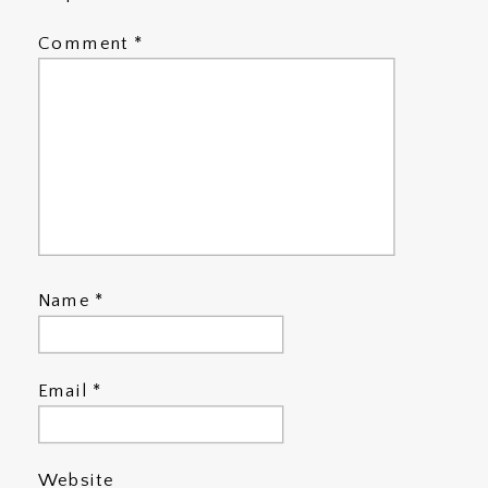
Comment
*
Name
*
Email
*
Website